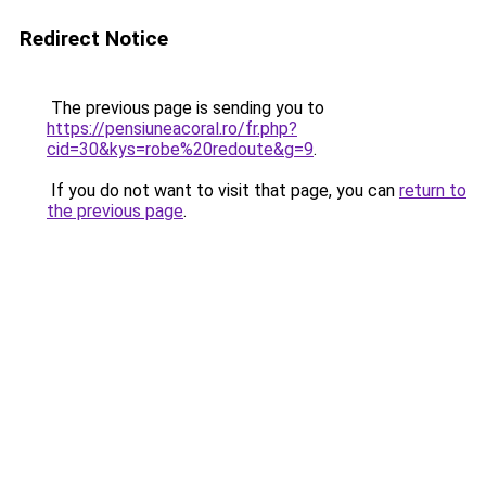
Redirect Notice
The previous page is sending you to
https://pensiuneacoral.ro/fr.php?
cid=30&kys=robe%20redoute&g=9
.
If you do not want to visit that page, you can
return to
the previous page
.