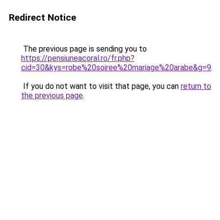
Redirect Notice
The previous page is sending you to
https://pensiuneacoral.ro/fr.php?
cid=30&kys=robe%20soiree%20mariage%20arabe&g=9
.
If you do not want to visit that page, you can
return to
the previous page
.