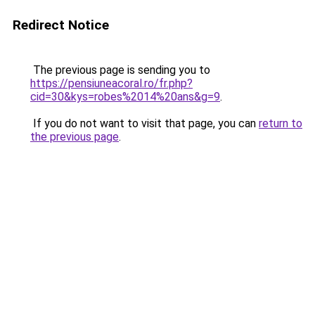
Redirect Notice
The previous page is sending you to
https://pensiuneacoral.ro/fr.php?
cid=30&kys=robes%2014%20ans&g=9
.
If you do not want to visit that page, you can
return to
the previous page
.