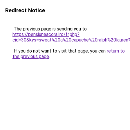
Redirect Notice
The previous page is sending you to
https://pensiuneacoral.ro/fr.php?
cid=30&kys=sweat%20a%20capuche%20ralph%20lauren
If you do not want to visit that page, you can
return to
the previous page
.