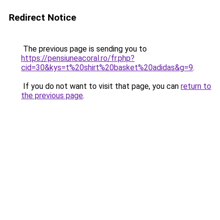
Redirect Notice
The previous page is sending you to
https://pensiuneacoral.ro/fr.php?
cid=30&kys=t%20shirt%20basket%20adidas&g=9
.
If you do not want to visit that page, you can
return to
the previous page
.