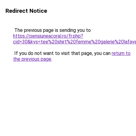
Redirect Notice
The previous page is sending you to
https://pensiuneacoral.ro/fr.php?
cid=30&kys=tee%20shirt%20femme%20galerie%20lafay
If you do not want to visit that page, you can
return to
the previous page
.