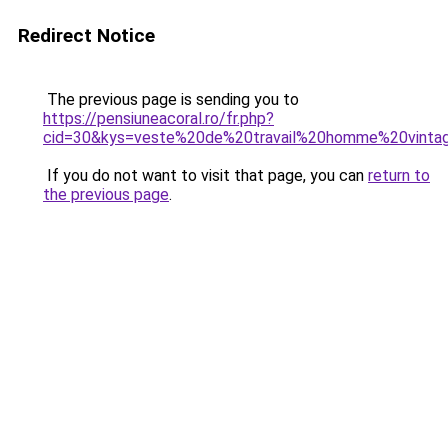
Redirect Notice
The previous page is sending you to
https://pensiuneacoral.ro/fr.php?
cid=30&kys=veste%20de%20travail%20homme%20vinta
If you do not want to visit that page, you can
return to
the previous page
.