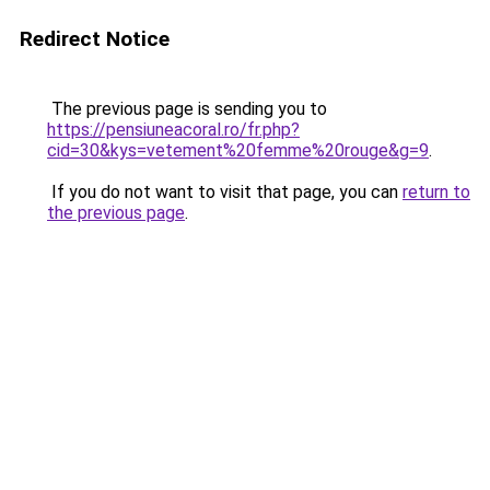
Redirect Notice
The previous page is sending you to
https://pensiuneacoral.ro/fr.php?
cid=30&kys=vetement%20femme%20rouge&g=9
.
If you do not want to visit that page, you can
return to
the previous page
.