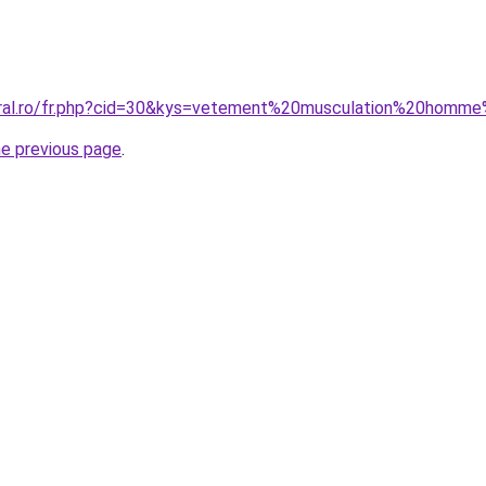
oral.ro/fr.php?cid=30&kys=vetement%20musculation%20homm
he previous page
.