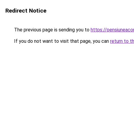
Redirect Notice
The previous page is sending you to
https://pensiuneac
If you do not want to visit that page, you can
return to t