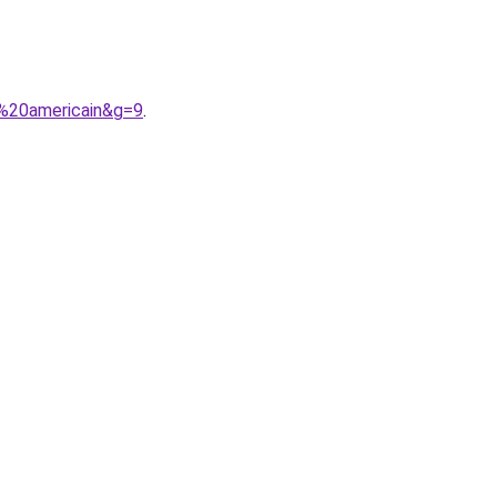
e%20americain&g=9
.