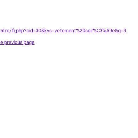
oral.ro/fr.php?cid=30&kys=vetement%20soir%C3%A9e&g=9
.
he previous page
.