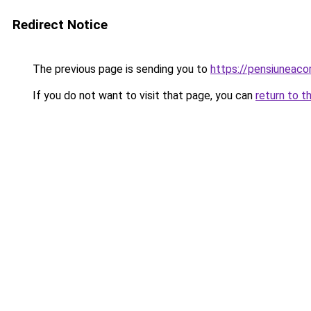
Redirect Notice
The previous page is sending you to
https://pensiuneac
If you do not want to visit that page, you can
return to t