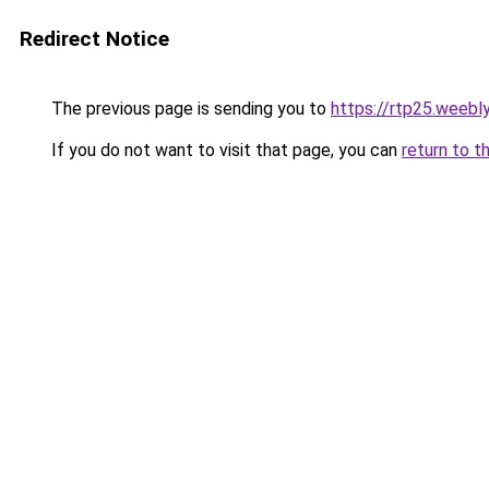
Redirect Notice
The previous page is sending you to
https://rtp25.weebl
If you do not want to visit that page, you can
return to t