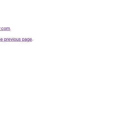
y.com
.
he previous page
.