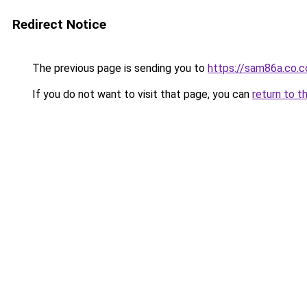
Redirect Notice
The previous page is sending you to
https://sam86a.co.
If you do not want to visit that page, you can
return to t