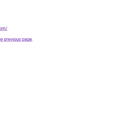
com/
.
he previous page
.