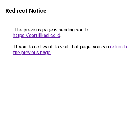
Redirect Notice
The previous page is sending you to
https://sertifikasi.co.id
.
If you do not want to visit that page, you can
return to
the previous page
.