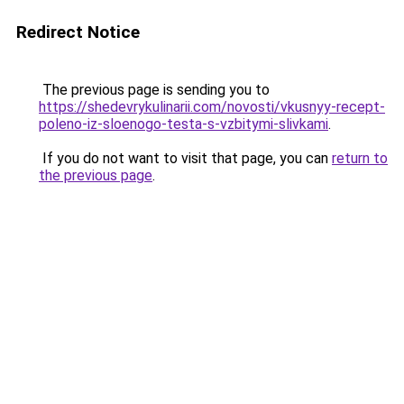
Redirect Notice
The previous page is sending you to
https://shedevrykulinarii.com/novosti/vkusnyy-recept-
poleno-iz-sloenogo-testa-s-vzbitymi-slivkami
.
If you do not want to visit that page, you can
return to
the previous page
.