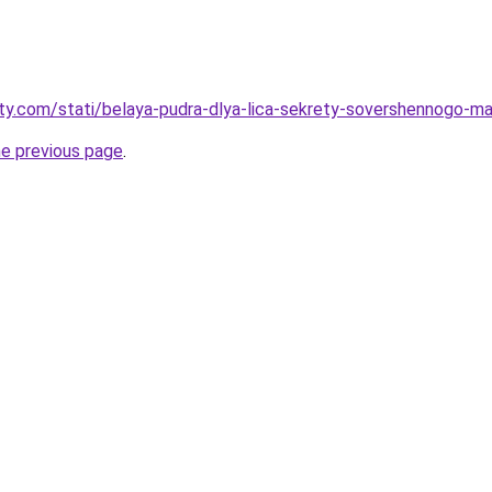
oty.com/stati/belaya-pudra-dlya-lica-sekrety-sovershennogo-m
he previous page
.