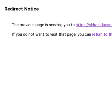
Redirect Notice
The previous page is sending you to
https://shkola-kras
If you do not want to visit that page, you can
return to t