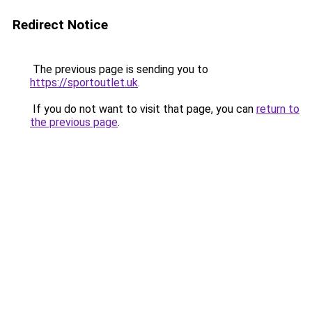
Redirect Notice
The previous page is sending you to
https://sportoutlet.uk
.
If you do not want to visit that page, you can
return to
the previous page
.