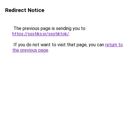
Redirect Notice
The previous page is sending you to
https://ssstiks.io/ssstiktok/
.
If you do not want to visit that page, you can
return to
the previous page
.