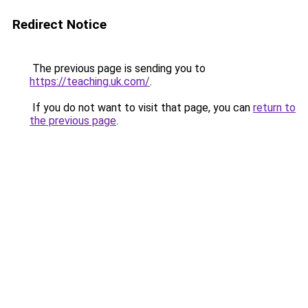
Redirect Notice
The previous page is sending you to
https://teaching.uk.com/
.
If you do not want to visit that page, you can
return to
the previous page
.