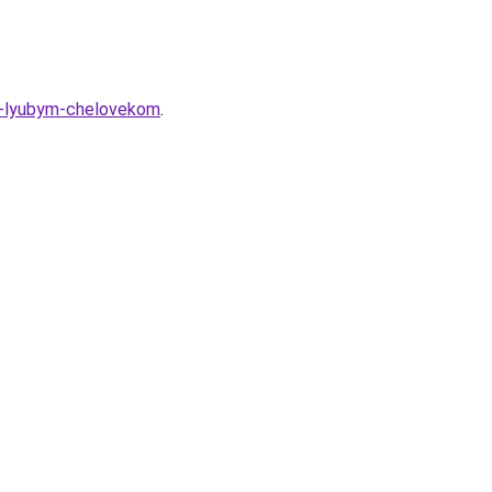
-s-lyubym-chelovekom
.