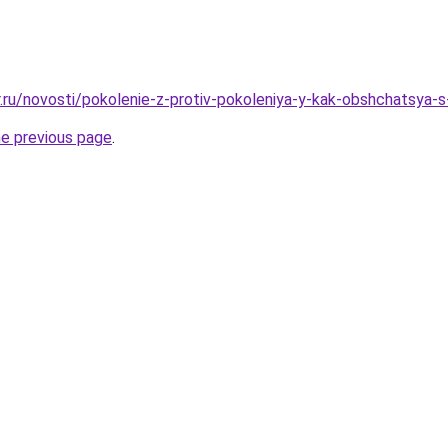
r.ru/novosti/pokolenie-z-protiv-pokoleniya-y-kak-obshchatsya
he previous page
.