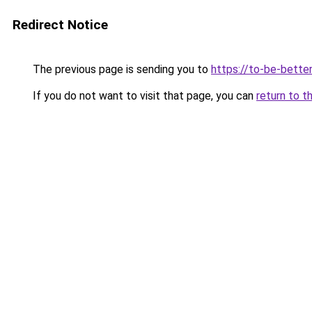
Redirect Notice
The previous page is sending you to
https://to-be-bette
If you do not want to visit that page, you can
return to t