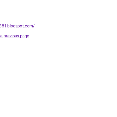
a381.blogspot.com/
.
he previous page
.