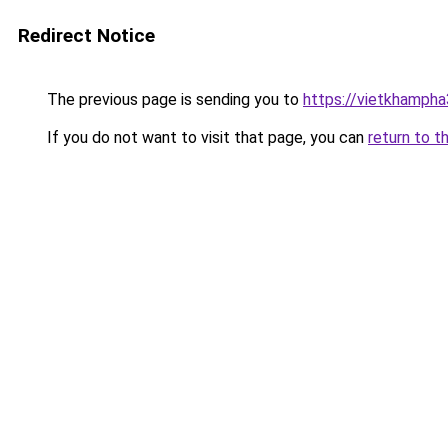
Redirect Notice
The previous page is sending you to
https://vietkhamph
If you do not want to visit that page, you can
return to t