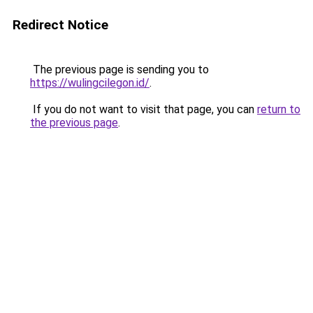
Redirect Notice
The previous page is sending you to
https://wulingcilegon.id/
.
If you do not want to visit that page, you can
return to
the previous page
.