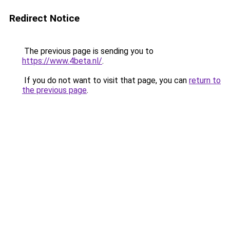
Redirect Notice
The previous page is sending you to
https://www.4beta.nl/
.
If you do not want to visit that page, you can
return to
the previous page
.