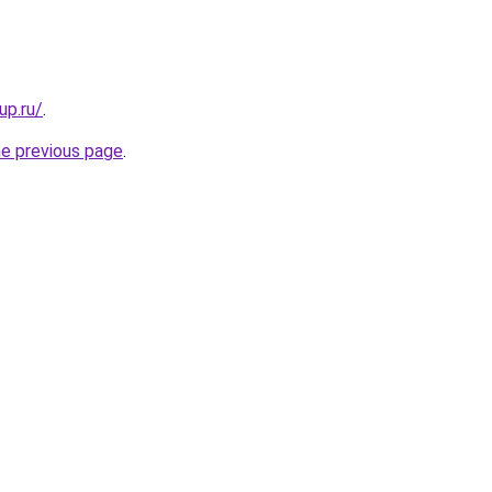
up.ru/
.
he previous page
.