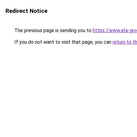
Redirect Notice
The previous page is sending you to
https://www.ata-gro
If you do not want to visit that page, you can
return to t