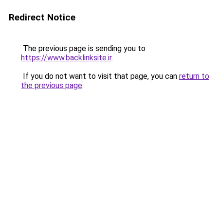
Redirect Notice
The previous page is sending you to
https://www.backlinksite.ir
.
If you do not want to visit that page, you can
return to
the previous page
.