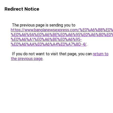
Redirect Notice
The previous page is sending you to
https://www.banglanewsexpress.com/%E0%A6%B
%E0%A6%9A%E0%A6%BE%E0%A6%95%E0%A6%B0%E0
%E0%A6%A1%E0%A6%BE%E0%A6%95-
%E0%A6%AA%E0%A6%A4%E0%A7%8D-4/
.
If you do not want to visit that page, you can
return to
the previous page
.