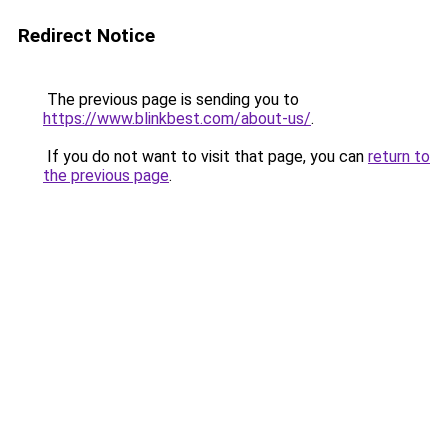
Redirect Notice
The previous page is sending you to
https://www.blinkbest.com/about-us/
.
If you do not want to visit that page, you can
return to
the previous page
.