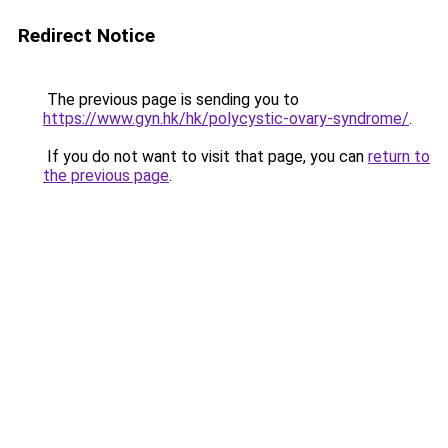
Redirect Notice
The previous page is sending you to
https://www.gyn.hk/hk/polycystic-ovary-syndrome/
.
If you do not want to visit that page, you can
return to
the previous page
.