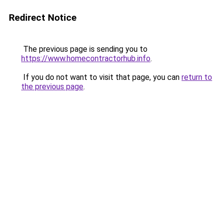
Redirect Notice
The previous page is sending you to
https://www.homecontractorhub.info
.
If you do not want to visit that page, you can
return to
the previous page
.