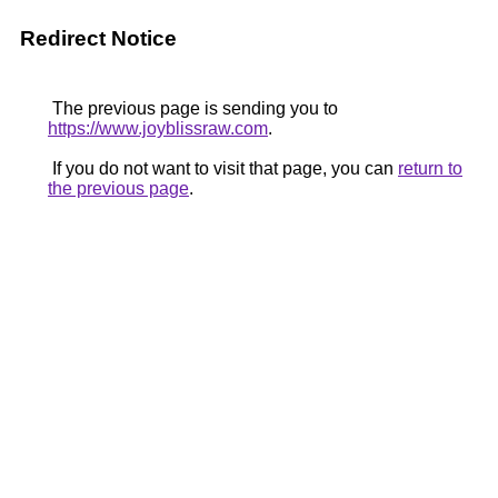
Redirect Notice
The previous page is sending you to
https://www.joyblissraw.com
.
If you do not want to visit that page, you can
return to
the previous page
.