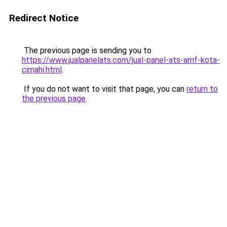
Redirect Notice
The previous page is sending you to
https://www.jualpanelats.com/jual-panel-ats-amf-kota-
cimahi.html
.
If you do not want to visit that page, you can
return to
the previous page
.