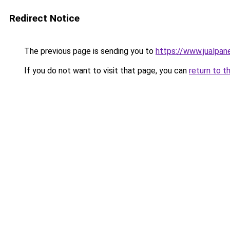
Redirect Notice
The previous page is sending you to
https://www.jualpane
If you do not want to visit that page, you can
return to t