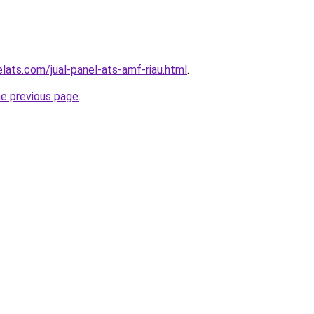
lats.com/jual-panel-ats-amf-riau.html
.
he previous page
.