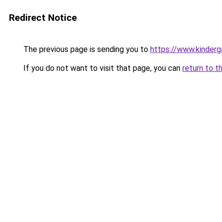
Redirect Notice
The previous page is sending you to
https://www.kinderg
If you do not want to visit that page, you can
return to t