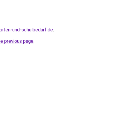
arten-und-schulbedarf.de
.
he previous page
.