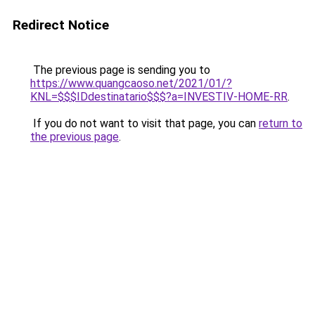
Redirect Notice
The previous page is sending you to
https://www.quangcaoso.net/2021/01/?
KNL=$$$IDdestinatario$$$?a=INVESTIV-HOME-RR
.
If you do not want to visit that page, you can
return to
the previous page
.