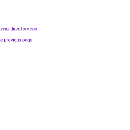
iving-directory.com
.
he previous page
.