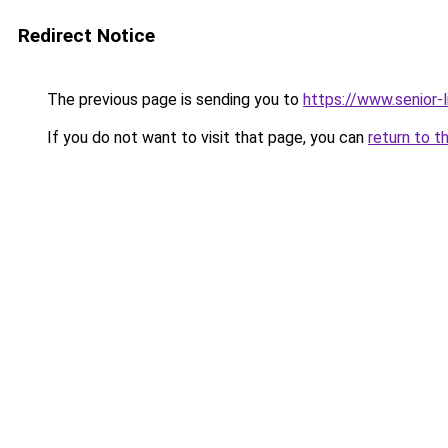
Redirect Notice
The previous page is sending you to
https://www.senior-l
If you do not want to visit that page, you can
return to t