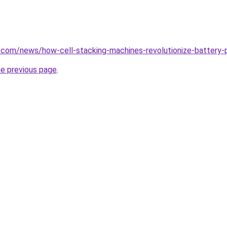
.com/news/how-cell-stacking-machines-revolutionize-battery-p
he previous page
.