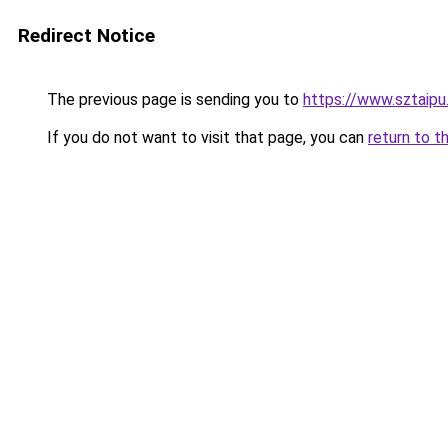
Redirect Notice
The previous page is sending you to
https://www.sztaipu
If you do not want to visit that page, you can
return to t