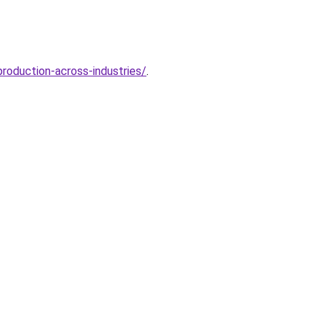
roduction-across-industries/
.