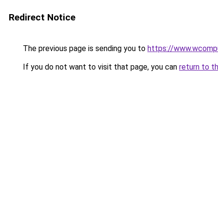
Redirect Notice
The previous page is sending you to
https://www.wcompu
If you do not want to visit that page, you can
return to t