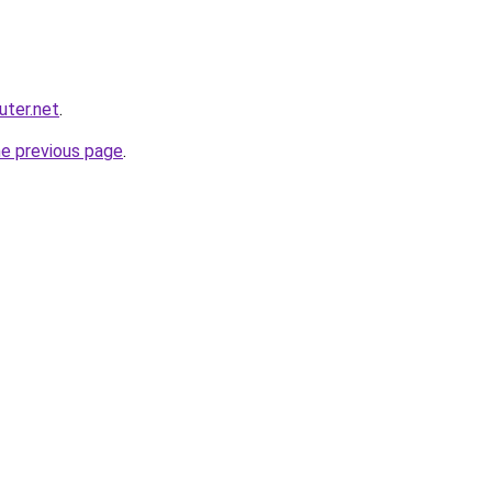
ter.net
.
he previous page
.