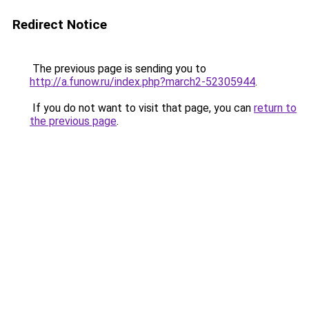
Redirect Notice
The previous page is sending you to
http://a.funow.ru/index.php?march2-52305944
.
If you do not want to visit that page, you can
return to
the previous page
.