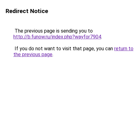
Redirect Notice
The previous page is sending you to
http://b.funow.ru/index.php?wayfor7904
.
If you do not want to visit that page, you can
return to
the previous page
.