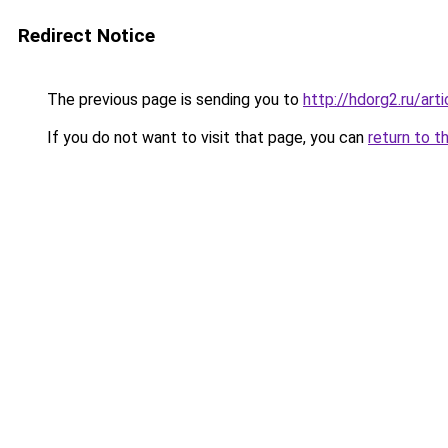
Redirect Notice
The previous page is sending you to
http://hdorg2.ru/ar
If you do not want to visit that page, you can
return to t