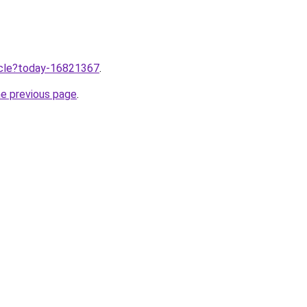
ticle?today-16821367
.
he previous page
.