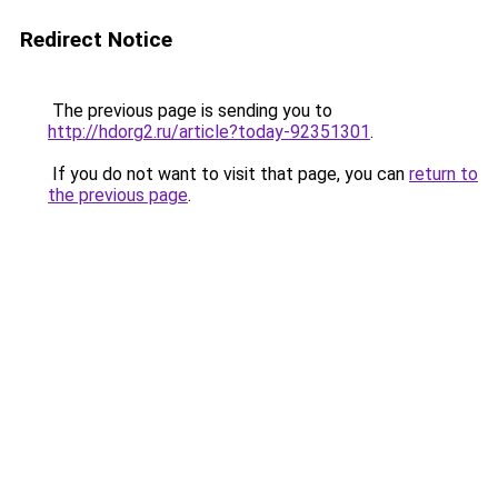
Redirect Notice
The previous page is sending you to
http://hdorg2.ru/article?today-92351301
.
If you do not want to visit that page, you can
return to
the previous page
.