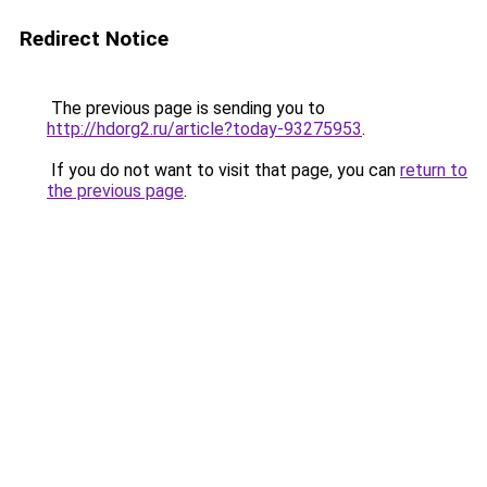
Redirect Notice
The previous page is sending you to
http://hdorg2.ru/article?today-93275953
.
If you do not want to visit that page, you can
return to
the previous page
.