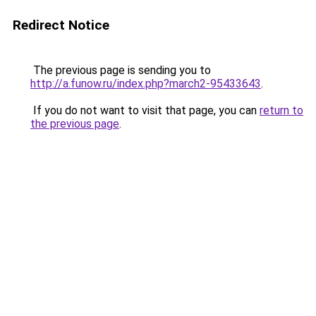
Redirect Notice
The previous page is sending you to
http://a.funow.ru/index.php?march2-95433643
.
If you do not want to visit that page, you can
return to
the previous page
.