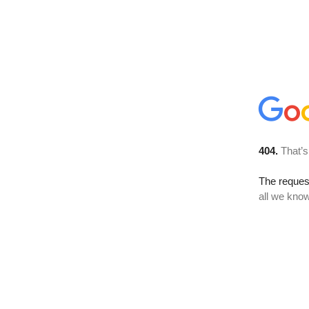
404.
That’s
The reque
all we know