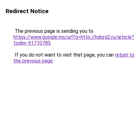
Redirect Notice
The previous page is sending you to
https://www.google.ms/url?q=http://hdorg2.ru/article?
today-91710785
.
If you do not want to visit that page, you can
return to
the previous page
.