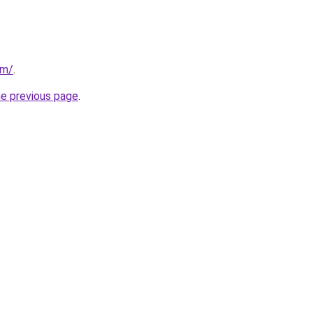
om/
.
he previous page
.