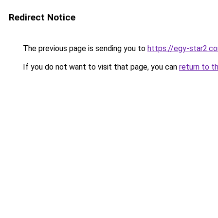
Redirect Notice
The previous page is sending you to
https://egy-star2.c
If you do not want to visit that page, you can
return to t