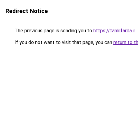
Redirect Notice
The previous page is sending you to
https://tahlilfarda.ir
.
If you do not want to visit that page, you can
return to t