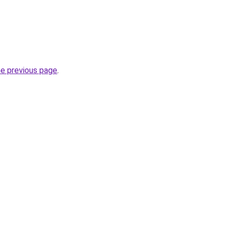
he previous page
.