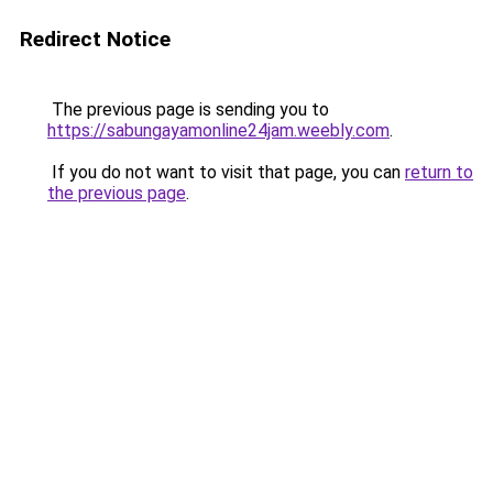
Redirect Notice
The previous page is sending you to
https://sabungayamonline24jam.weebly.com
.
If you do not want to visit that page, you can
return to
the previous page
.