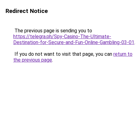
Redirect Notice
The previous page is sending you to
https://telegra.ph/Spy-Casino-The-Ultimate-
Destination-for-Secure-and-Fun-Online-Gambling-03-01
.
If you do not want to visit that page, you can
return to
the previous page
.