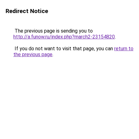
Redirect Notice
The previous page is sending you to
http://a.funow.ru/index.php?march2-23154820
.
If you do not want to visit that page, you can
return to
the previous page
.