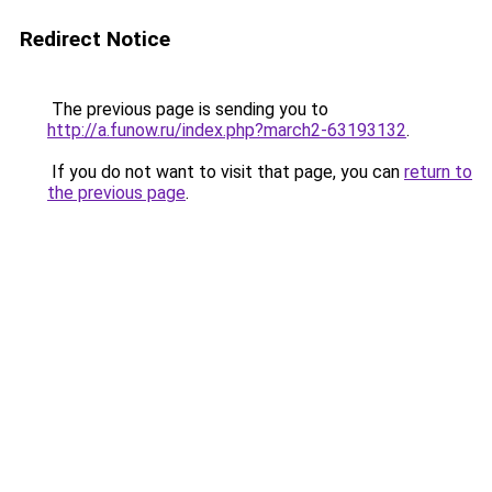
Redirect Notice
The previous page is sending you to
http://a.funow.ru/index.php?march2-63193132
.
If you do not want to visit that page, you can
return to
the previous page
.